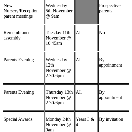
New
Wednesday
Prospective
Nursery/Reception
5th November
parents
parent meetings
@ 9am
Remembrance
Tuesday 11th
All
No
assembly
November @
10.45am
Parents Evening
Wednesday
All
By
12th
appointment
November @
2.30-6pm
Parents Evening
Thursday 13th
All
By
November @
appointment
2.30-6pm
Special Awards
Monday 24th
Years 3 &
By invitation
November @
4
9am