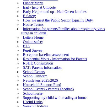
Dinner Menu
Early help at Chilcote
Early Help round up - Hall Green families
E Safety
How we meet the Public Sector Equality Duty
House Teams
Information for parents/families about respiratory virus
surge in children
Letters Home
Online safety
PTA
Pupil Survey
Reception baseline assessment
Residential Visits - Information for Parents
RSHE Consultation
SATs Parents Information
School Events
School Uniform
Newsletters 2025/2026
Household Support Fund
School Events - Parents Feedback
School nurse
Supporting my child with reading at home
Useful Links
Weekly Updates