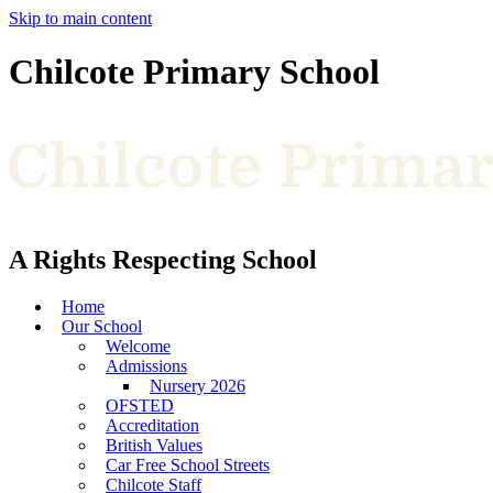
Skip to main content
Chilcote Primary School
A Rights Respecting School
Home
Our School
Welcome
Admissions
Nursery 2026
OFSTED
Accreditation
British Values
Car Free School Streets
Chilcote Staff