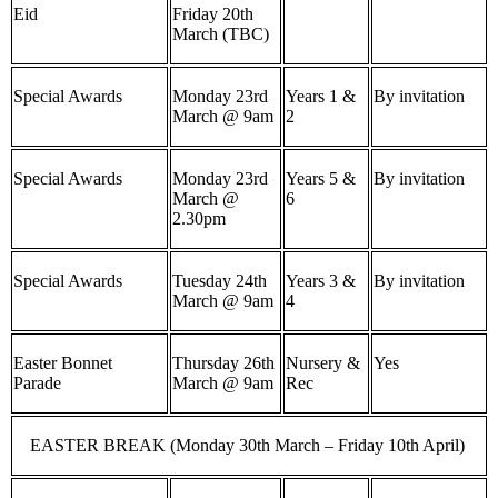
Eid
Friday 20th
March (TBC)
Special Awards
Monday 23rd
Years 1 &
By invitation
March @ 9am
2
Special Awards
Monday 23rd
Years 5 &
By invitation
March @
6
2.30pm
Special Awards
Tuesday 24th
Years 3 &
By invitation
March @ 9am
4
Easter Bonnet
Thursday 26th
Nursery &
Yes
Parade
March @ 9am
Rec
EASTER BREAK (Monday 30th March – Friday 10th April)