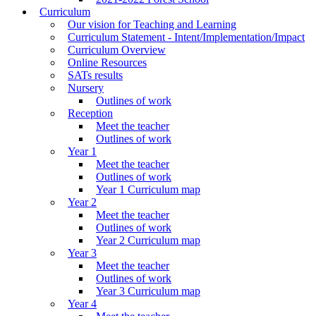
Curriculum
Our vision for Teaching and Learning
Curriculum Statement - Intent/Implementation/Impact
Curriculum Overview
Online Resources
SATs results
Nursery
Outlines of work
Reception
Meet the teacher
Outlines of work
Year 1
Meet the teacher
Outlines of work
Year 1 Curriculum map
Year 2
Meet the teacher
Outlines of work
Year 2 Curriculum map
Year 3
Meet the teacher
Outlines of work
Year 3 Curriculum map
Year 4