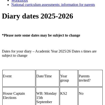
Workshops
National curriculum assessments: information for parents
Diary dates 2025-2026
*Please note some dates may be subject to change
Dates for your diary – Academic Year 2025/26 Dates s times are
subject to change
Event
Date/Time
Year
Parents
group
invited?
House Captain
WB: Monday
KS2
No
Elections
15th
September