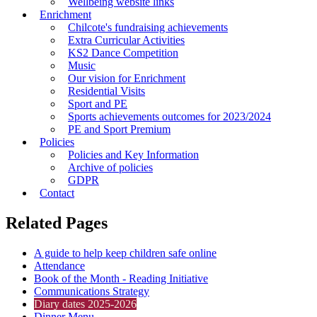
Wellbeing website links
Enrichment
Chilcote's fundraising achievements
Extra Curricular Activities
KS2 Dance Competition
Music
Our vision for Enrichment
Residential Visits
Sport and PE
Sports achievements outcomes for 2023/2024
PE and Sport Premium
Policies
Policies and Key Information
Archive of policies
GDPR
Contact
Related Pages
A guide to help keep children safe online
Attendance
Book of the Month - Reading Initiative
Communications Strategy
Diary dates 2025-2026
Dinner Menu