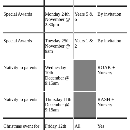
Special Awards
Monday 24th
Years 5 &
By invitation
November @
6
2.30pm
Special Awards
Tuesday 25th
Years 1 &
By invitation
November @
2
9am
Nativity to parents
Wednesday
ROAK +
10th
Nursery
December @
9:15am
Nativity to parents
Thursday 11th
RASH +
December @
Nursery
9:15am
Christmas event for
Friday 12th
All
Yes