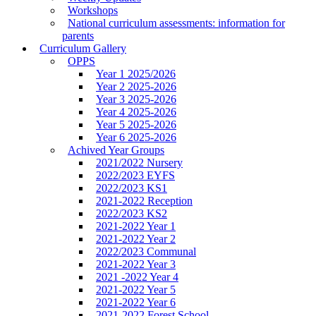
Workshops
National curriculum assessments: information for
parents
Curriculum Gallery
OPPS
Year 1 2025/2026
Year 2 2025-2026
Year 3 2025-2026
Year 4 2025-2026
Year 5 2025-2026
Year 6 2025-2026
Achived Year Groups
2021/2022 Nursery
2022/2023 EYFS
2022/2023 KS1
2021-2022 Reception
2022/2023 KS2
2021-2022 Year 1
2021-2022 Year 2
2022/2023 Communal
2021-2022 Year 3
2021 -2022 Year 4
2021-2022 Year 5
2021-2022 Year 6
2021-2022 Forest School