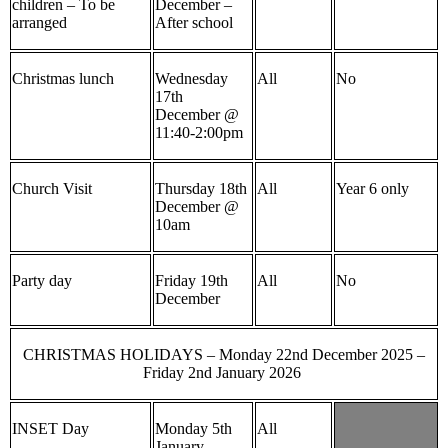
children – To be
December –
arranged
After school
Christmas lunch
Wednesday
All
No
17th
December @
11:40-2:00pm
Church Visit
Thursday 18th
All
Year 6 only
December @
10am
Party day
Friday 19th
All
No
December
CHRISTMAS HOLIDAYS – Monday 22nd December 2025 –
Friday 2nd January 2026
INSET Day
Monday 5th
All
January