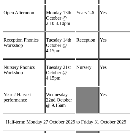
Open Afternoon
Monday 13th
Years 1-6
Yes
October @
2.10-3.10pm
Reception Phonics
Tuesday 14th
Reception
Yes
Workshop
October @
4.15pm
Nursery Phonics
Tuesday 21st
Nursery
Yes
Workshop
October @
4.15pm
Year 2 Harvest
Wednesday
Yes
performance
22nd October
@ 9.15am
Half-term: Monday 27 October 2025 to Friday 31 October 2025