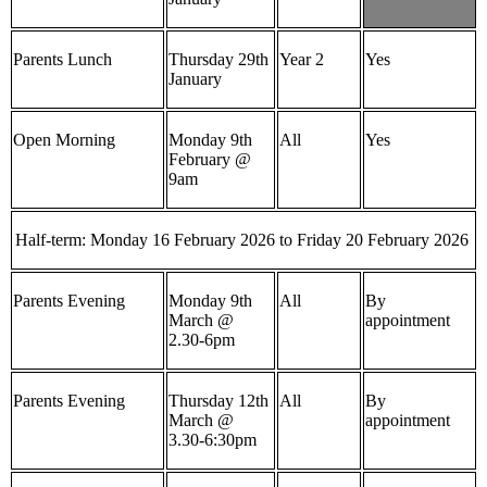
Parents Lunch
Thursday 29th
Year 2
Yes
January
Open Morning
Monday 9th
All
Yes
February @
9am
Half-term: Monday 16 February 2026 to Friday 20 February 2026
Parents Evening
Monday 9th
All
By
March @
appointment
2.30-6pm
Parents Evening
Thursday 12th
All
By
March @
appointment
3.30-6:30pm