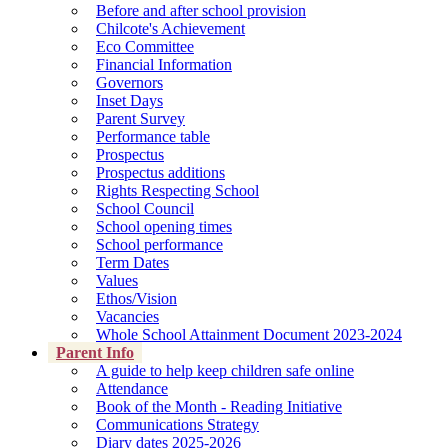
Before and after school provision
Chilcote's Achievement
Eco Committee
Financial Information
Governors
Inset Days
Parent Survey
Performance table
Prospectus
Prospectus additions
Rights Respecting School
School Council
School opening times
School performance
Term Dates
Values
Ethos/Vision
Vacancies
Whole School Attainment Document 2023-2024
Parent Info
A guide to help keep children safe online
Attendance
Book of the Month - Reading Initiative
Communications Strategy
Diary dates 2025-2026