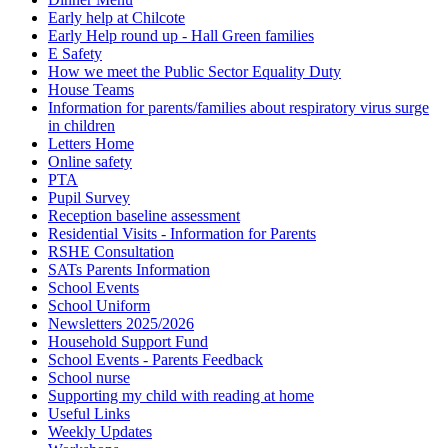
Early help at Chilcote
Early Help round up - Hall Green families
E Safety
How we meet the Public Sector Equality Duty
House Teams
Information for parents/families about respiratory virus surge
in children
Letters Home
Online safety
PTA
Pupil Survey
Reception baseline assessment
Residential Visits - Information for Parents
RSHE Consultation
SATs Parents Information
School Events
School Uniform
Newsletters 2025/2026
Household Support Fund
School Events - Parents Feedback
School nurse
Supporting my child with reading at home
Useful Links
Weekly Updates