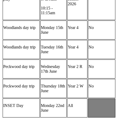
2026
10:15 -
11:15am
Woodlands day trip
Monday 15th
Year 4
No
June
Woodlands day trip
Tuesday 16th
Year 4
No
June
Peckwood day trip
Wednesday
Year 2 R
No
17th June
Peckwood day trip
Thursday 18th
Year 2 W
No
June
INSET Day
Monday 22nd
All
June