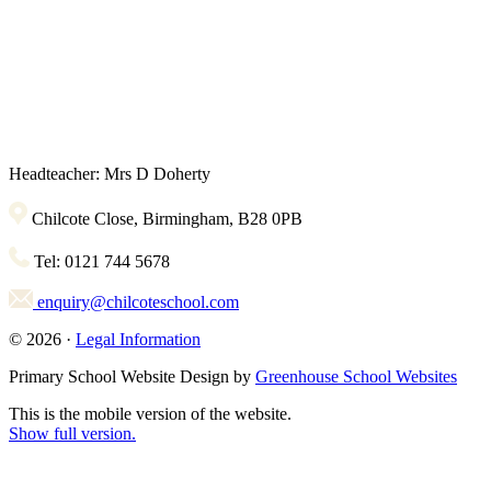
Headteacher: Mrs D Doherty
Chilcote Close, Birmingham, B28 0PB
Tel: 0121 744 5678
enquiry@chilcoteschool.com
© 2026 ·
Legal Information
Primary School Website Design by
Greenhouse School Websites
This is the mobile version of the website.
Show full version.