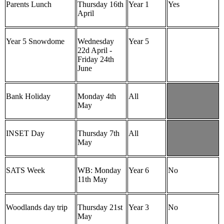
Parents Lunch
Thursday 16th
Year 1
Yes
April
Year 5 Snowdome
Wednesday
Year 5
22d April -
Friday 24th
June
Bank Holiday
Monday 4th
All
May
INSET Day
Thursday 7th
All
May
SATS Week
WB: Monday
Year 6
No
11th May
Woodlands day trip
Thursday 21st
Year 3
No
May