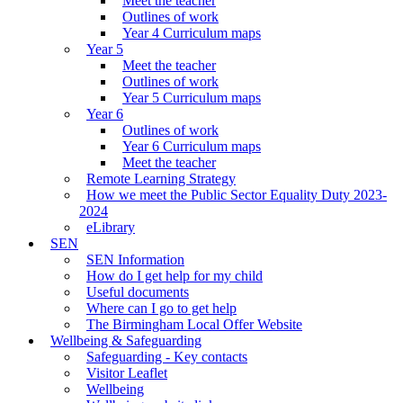
Meet the teacher
Outlines of work
Year 4 Curriculum maps
Year 5
Meet the teacher
Outlines of work
Year 5 Curriculum maps
Year 6
Outlines of work
Year 6 Curriculum maps
Meet the teacher
Remote Learning Strategy
How we meet the Public Sector Equality Duty 2023-
2024
eLibrary
SEN
SEN Information
How do I get help for my child
Useful documents
Where can I go to get help
The Birmingham Local Offer Website
Wellbeing & Safeguarding
Safeguarding - Key contacts
Visitor Leaflet
Wellbeing