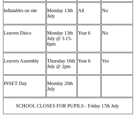
Inflatables on site
Monday 13th
All
No
July
Leavers Disco
Monday 13th
Year 6
No
July @ 3.15-
6pm
Leavers Assembly
Thursday 16th
Year 6
Yes
July @ 2pm
INSET Day
Monday 20th
July
SCHOOL CLOSES FOR PUPILS - Friday 17th July