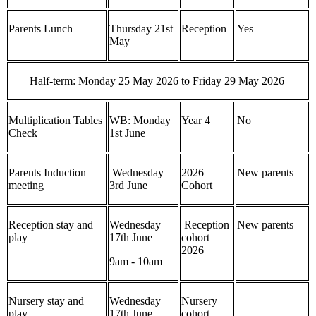
Parents Lunch
Thursday 21st
Reception
Yes
May
Half-term: Monday 25 May 2026 to Friday 29 May 2026
Multiplication Tables
WB: Monday
Year 4
No
Check
1st June
Parents Induction
Wednesday
2026
New parents
meeting
3rd June
Cohort
Reception stay and
Wednesday
Reception
New parents
play
17th June
cohort
2026
9am - 10am
Nursery stay and
Wednesday
Nursery
play
17th June
cohort