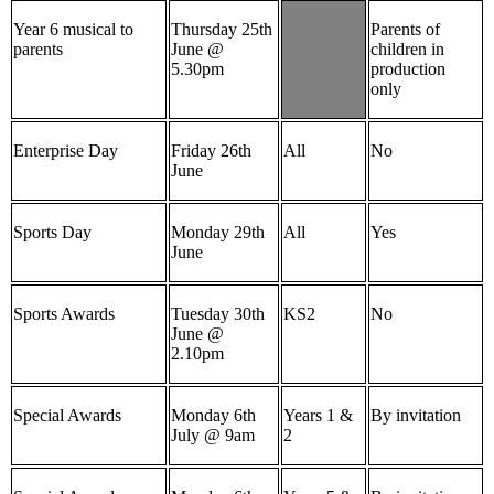
Year 6 musical to
Thursday 25th
Parents of
parents
June @
children in
5.30pm
production
only
Enterprise Day
Friday 26th
All
No
June
Sports Day
Monday 29th
All
Yes
June
Sports Awards
Tuesday 30th
KS2
No
June @
2.10pm
Special Awards
Monday 6th
Years 1 &
By invitation
July @ 9am
2