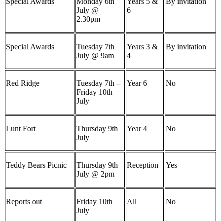
Special Awards
Monday 6th
Years 5 &
By invitation
July @
6
2.30pm
Special Awards
Tuesday 7th
Years 3 &
By invitation
July @ 9am
4
Red Ridge
Tuesday 7th –
Year 6
No
Friday 10th
July
Lunt Fort
Thursday 9th
Year 4
No
July
Teddy Bears Picnic
Thursday 9th
Reception
Yes
July @ 2pm
Reports out
Friday 10th
All
No
July