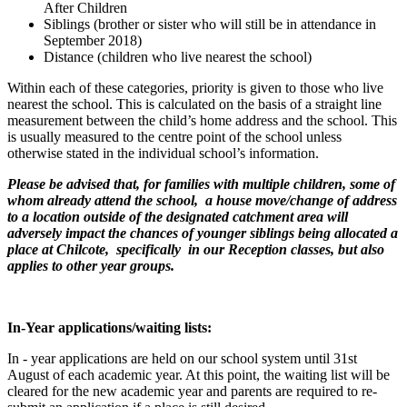
After Children
Siblings (brother or sister who will still be in attendance in
September 2018)
Distance (children who live nearest the school)
Within each of these categories, priority is given to those who live
nearest the school. This is calculated on the basis of a straight line
measurement between the child’s home address and the school. This
is usually measured to the centre point of the school unless
otherwise stated in the individual school’s information.
Please be advised that, for families with multiple children, some of
whom already attend the school, a house move/change of address
to a location outside of the designated catchment area will
adversely impact the chances of younger siblings being allocated a
place at Chilcote, specifically in our Reception classes, but also
applies to other year groups.
In-Year applications/waiting lists:
In - year applications are held on our school system until 31st
August of each academic year. At this point, the waiting list will be
cleared for the new academic year and parents are required to re-