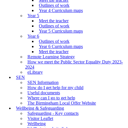
Meet the teacher
Outlines of work
Year 4 Curriculum maps
Year 5
Meet the teacher
Outlines of work
Year 5 Curriculum maps
Year 6
Outlines of work
Year 6 Curriculum maps
Meet the teacher
Remote Learning Strategy
How we meet the Public Sector Equality Duty 2023-
2024
eLibrary
SEN
SEN Information
How do I get help for my child
Useful documents
Where can I go to get help
The Birmingham Local Offer Website
Wellbeing & Safeguarding
Safeguarding - Key contacts
Visitor Leaflet
Wellbeing