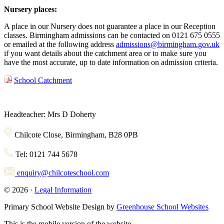
Nursery places:
A place in our Nursery does not guarantee a place in our Reception
classes. Birmingham admissions can be contacted on 0121 675 0555
or emailed at the following address
admissions@birmingham.gov.uk
if you want details about the catchment area or to make sure you
have the most accurate, up to date information on admission criteria.
School Catchment
Headteacher: Mrs D Doherty
Chilcote Close, Birmingham, B28 0PB
Tel: 0121 744 5678
enquiry@chilcoteschool.com
© 2026 ·
Legal Information
Primary School Website Design by
Greenhouse School Websites
This is the mobile version of the website.