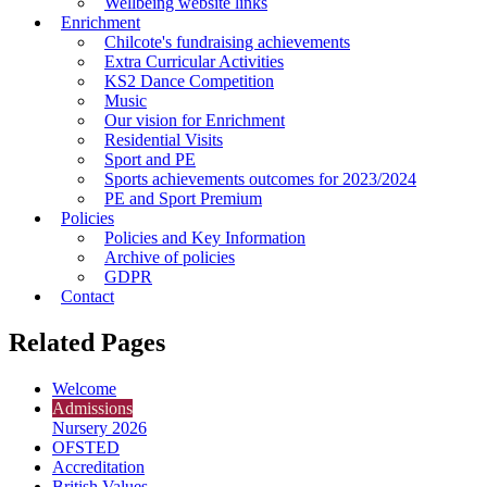
Wellbeing website links
Enrichment
Chilcote's fundraising achievements
Extra Curricular Activities
KS2 Dance Competition
Music
Our vision for Enrichment
Residential Visits
Sport and PE
Sports achievements outcomes for 2023/2024
PE and Sport Premium
Policies
Policies and Key Information
Archive of policies
GDPR
Contact
Related Pages
Welcome
Admissions
Nursery 2026
OFSTED
Accreditation
British Values