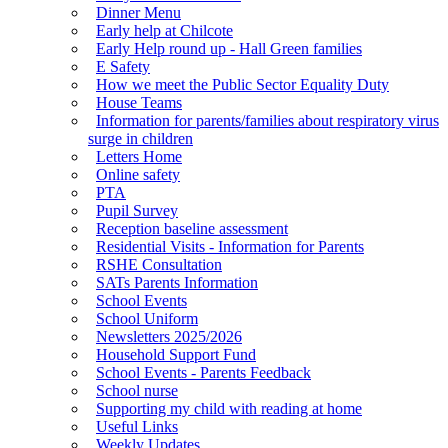
Dinner Menu
Early help at Chilcote
Early Help round up - Hall Green families
E Safety
How we meet the Public Sector Equality Duty
House Teams
Information for parents/families about respiratory virus
surge in children
Letters Home
Online safety
PTA
Pupil Survey
Reception baseline assessment
Residential Visits - Information for Parents
RSHE Consultation
SATs Parents Information
School Events
School Uniform
Newsletters 2025/2026
Household Support Fund
School Events - Parents Feedback
School nurse
Supporting my child with reading at home
Useful Links
Weekly Updates