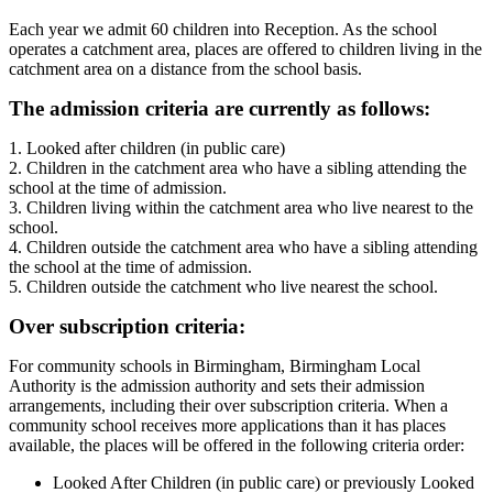
Each year we admit 60 children into Reception. As the school
operates a catchment area, places are offered to children living in the
catchment area on a distance from the school basis.
The admission criteria are currently as follows:
1. Looked after children (in public care)
2. Children in the catchment area who have a sibling attending the
school at the time of admission.
3. Children living within the catchment area who live nearest to the
school.
4. Children outside the catchment area who have a sibling attending
the school at the time of admission.
5. Children outside the catchment who live nearest the school.
Over subscription criteria:
For community schools in Birmingham, Birmingham Local
Authority is the admission authority and sets their admission
arrangements, including their over subscription criteria. When a
community school receives more applications than it has places
available, the places will be offered in the following criteria order:
Looked After Children (in public care) or previously Looked