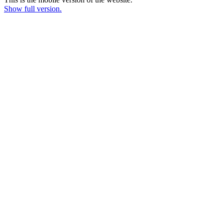
Show full version.