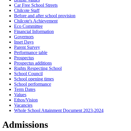
Car Free School Streets
Chilcote Staff
Before and after school provision
Chilcote's Achievement
Eco Committee
Financial Information
Governors
Inset Days
Parent Survey
Performance table
Prospectus
Prospectus additions
Rights Respecting School
School Council
School opening times
School performance
Term Dates
Values
Ethos/Vision
Vacancies
Whole School Attainment Document 2023-2024
Admissions