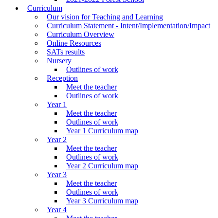
Curriculum
Our vision for Teaching and Learning
Curriculum Statement - Intent/Implementation/Impact
Curriculum Overview
Online Resources
SATs results
Nursery
Outlines of work
Reception
Meet the teacher
Outlines of work
Year 1
Meet the teacher
Outlines of work
Year 1 Curriculum map
Year 2
Meet the teacher
Outlines of work
Year 2 Curriculum map
Year 3
Meet the teacher
Outlines of work
Year 3 Curriculum map
Year 4