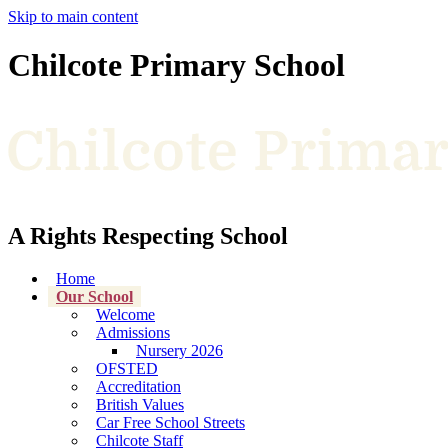
Skip to main content
Chilcote Primary School
A Rights Respecting School
Home
Our School
Welcome
Admissions
Nursery 2026
OFSTED
Accreditation
British Values
Car Free School Streets
Chilcote Staff