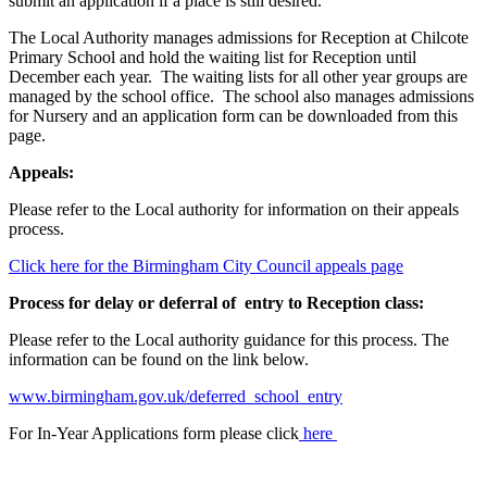
submit an application if a place is still desired.
The Local Authority manages admissions for Reception at Chilcote
Primary School and hold the waiting list for Reception until
December each year. The waiting lists for all other year groups are
managed by the school office. The school also manages admissions
for Nursery and an application form can be downloaded from this
page.
Appeals:
Please refer to the Local authority for information on their appeals
process.
Click here for the Birmingham City Council appeals page
Process for delay or deferral of entry to Reception class:
Please refer to the Local authority guidance for this process. The
information can be found on the link below.
www.birmingham.gov.uk/deferred_school_entry
For In-Year Applications form please click
here