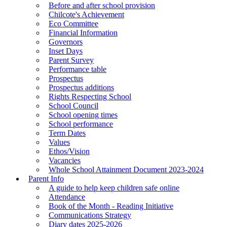
Before and after school provision
Chilcote's Achievement
Eco Committee
Financial Information
Governors
Inset Days
Parent Survey
Performance table
Prospectus
Prospectus additions
Rights Respecting School
School Council
School opening times
School performance
Term Dates
Values
Ethos/Vision
Vacancies
Whole School Attainment Document 2023-2024
Parent Info
A guide to help keep children safe online
Attendance
Book of the Month - Reading Initiative
Communications Strategy
Diary dates 2025-2026