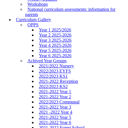
Workshops
National curriculum assessments: information for
parents
Curriculum Gallery
OPPS
Year 1 2025/2026
Year 2 2025-2026
Year 3 2025-2026
Year 4 2025-2026
Year 5 2025-2026
Year 6 2025-2026
Achived Year Groups
2021/2022 Nursery
2022/2023 EYFS
2022/2023 KS1
2021-2022 Reception
2022/2023 KS2
2021-2022 Year 1
2021-2022 Year 2
2022/2023 Communal
2021-2022 Year 3
2021 -2022 Year 4
2021-2022 Year 5
2021-2022 Year 6
2021-2022 Forest School