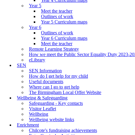
Year 4 Curriculum maps
Year 5
Meet the teacher
Outlines of work
Year 5 Curriculum maps
Year 6
Outlines of work
Year 6 Curriculum maps
Meet the teacher
Remote Learning Strategy
How we meet the Public Sector Equality Duty 2023-2
eLibrary
SEN
SEN Information
How do I get help for my child
Useful documents
Where can I go to get help
The Birmingham Local Offer Website
Wellbeing & Safeguarding
Safeguarding - Key contacts
Visitor Leaflet
Wellbeing
Wellbeing website links
Enrichment
Chilcote's fundraising achievements