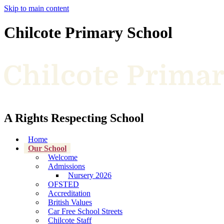
Skip to main content
Chilcote Primary School
A Rights Respecting School
Home
Our School
Welcome
Admissions
Nursery 2026
OFSTED
Accreditation
British Values
Car Free School Streets
Chilcote Staff