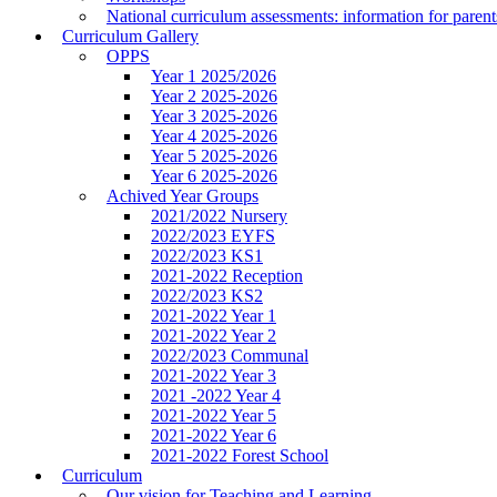
National curriculum assessments: information for parent
Curriculum Gallery
OPPS
Year 1 2025/2026
Year 2 2025-2026
Year 3 2025-2026
Year 4 2025-2026
Year 5 2025-2026
Year 6 2025-2026
Achived Year Groups
2021/2022 Nursery
2022/2023 EYFS
2022/2023 KS1
2021-2022 Reception
2022/2023 KS2
2021-2022 Year 1
2021-2022 Year 2
2022/2023 Communal
2021-2022 Year 3
2021 -2022 Year 4
2021-2022 Year 5
2021-2022 Year 6
2021-2022 Forest School
Curriculum
Our vision for Teaching and Learning