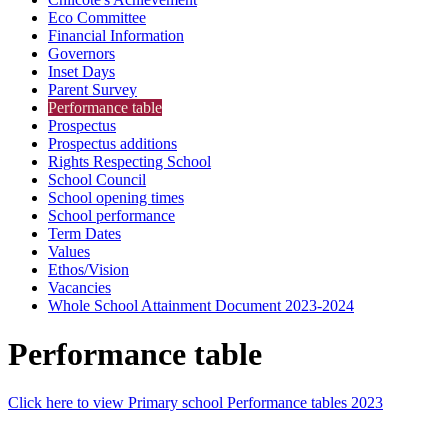
Eco Committee
Financial Information
Governors
Inset Days
Parent Survey
Performance table
Prospectus
Prospectus additions
Rights Respecting School
School Council
School opening times
School performance
Term Dates
Values
Ethos/Vision
Vacancies
Whole School Attainment Document 2023-2024
Performance table
Click here to view Primary school Performance tables 2023