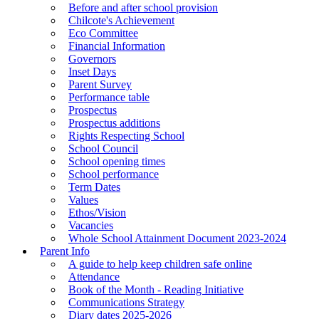
Before and after school provision
Chilcote's Achievement
Eco Committee
Financial Information
Governors
Inset Days
Parent Survey
Performance table
Prospectus
Prospectus additions
Rights Respecting School
School Council
School opening times
School performance
Term Dates
Values
Ethos/Vision
Vacancies
Whole School Attainment Document 2023-2024
Parent Info
A guide to help keep children safe online
Attendance
Book of the Month - Reading Initiative
Communications Strategy
Diary dates 2025-2026