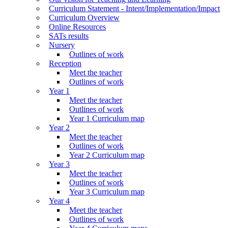
Curriculum Statement - Intent/Implementation/Impact
Curriculum Overview
Online Resources
SATs results
Nursery
Outlines of work
Reception
Meet the teacher
Outlines of work
Year 1
Meet the teacher
Outlines of work
Year 1 Curriculum map
Year 2
Meet the teacher
Outlines of work
Year 2 Curriculum map
Year 3
Meet the teacher
Outlines of work
Year 3 Curriculum map
Year 4
Meet the teacher
Outlines of work