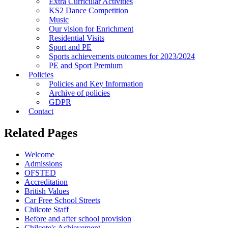
Extra Curricular Activities
KS2 Dance Competition
Music
Our vision for Enrichment
Residential Visits
Sport and PE
Sports achievements outcomes for 2023/2024
PE and Sport Premium
Policies
Policies and Key Information
Archive of policies
GDPR
Contact
Related Pages
Welcome
Admissions
OFSTED
Accreditation
British Values
Car Free School Streets
Chilcote Staff
Before and after school provision
Chilcote's Achievement