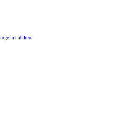
surge in children