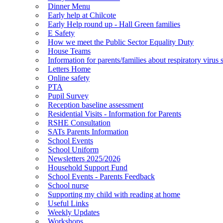
Dinner Menu
Early help at Chilcote
Early Help round up - Hall Green families
E Safety
How we meet the Public Sector Equality Duty
House Teams
Information for parents/families about respiratory virus 
Letters Home
Online safety
PTA
Pupil Survey
Reception baseline assessment
Residential Visits - Information for Parents
RSHE Consultation
SATs Parents Information
School Events
School Uniform
Newsletters 2025/2026
Household Support Fund
School Events - Parents Feedback
School nurse
Supporting my child with reading at home
Useful Links
Weekly Updates
Workshops